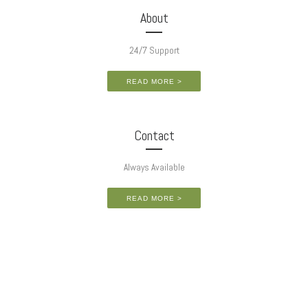
About
24/7 Support
READ MORE >
Contact
Always Available
READ MORE >