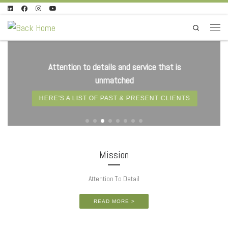
Skip to content
Search
Menu
Attention to details and service that is
unmatched
HERE'S A LIST OF PAST & PRESENT CLIENTS
Mission
Attention To Detail
READ MORE >